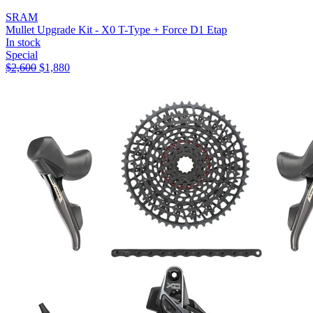
SRAM
Mullet Upgrade Kit - X0 T-Type + Force D1 Etap
In stock
Special
$
2,600
$
1,880