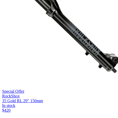
Special Offer
RockShox
35 Gold RL 29" 150mm
In stock
$
420