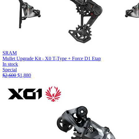
SRAM
Mullet Upgrade Kit - X0 T-Type + Force D1 Etap
In stock
Special
$
2,600
$
1,880