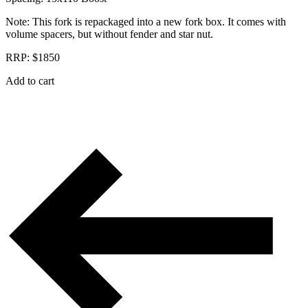
Note: This fork is repackaged into a new fork box. It comes with
volume spacers, but without fender and star nut.
RRP: $1850
Add to cart