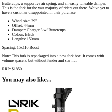
Buttercups, a supportive air spring, and an easily tuneable damper.
This is the fork for the vast majority of riders out there. We’ve yet to
have a customer disappointed in their purchase.
Wheel size: 29"
Offset: 44mm
Damper: Charger 3 w/ Buttercups
Colour: Black
Lengths: 150mm
Spacing: 15x110 Boost
Note: This fork is repackaged into a new fork box. It comes with
volume spacers, but without fender and star nut.
RRP: $1850
You may also like...