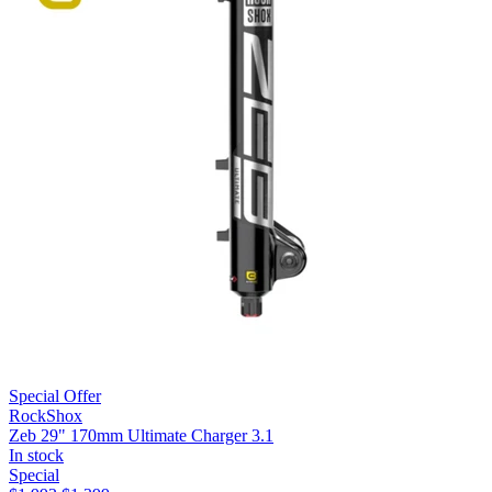
Special Offer
RockShox
Zeb 29" 170mm Ultimate Charger 3.1
In stock
Special