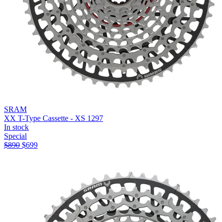
SRAM
XX T-Type Cassette - XS 1297
In stock
Special
$
890
$
699