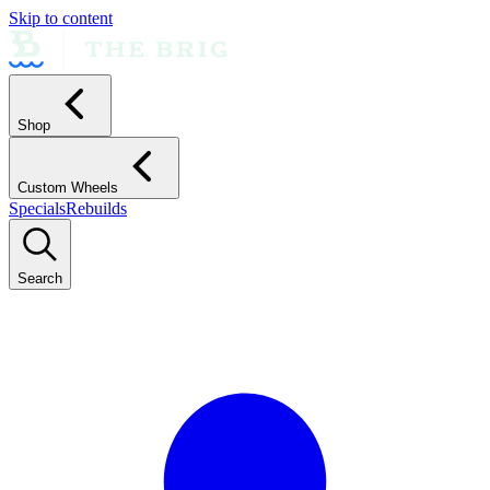
Skip to content
Shop
Custom Wheels
Specials
Rebuilds
Search