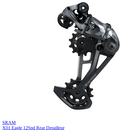
SRAM
X01 Eagle 12Spd Rear Derailleur