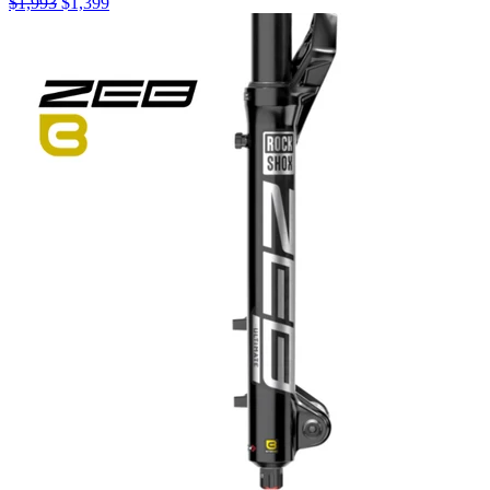
$
1,993
$
1,399