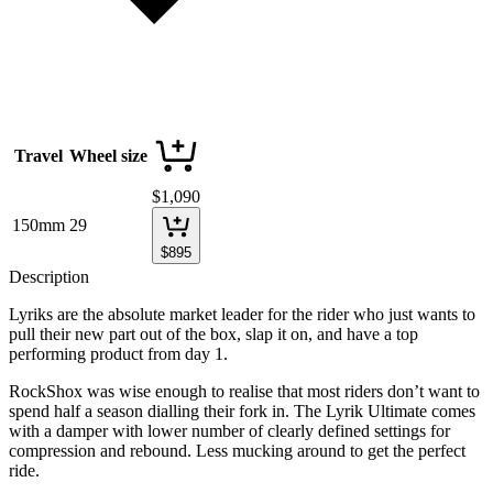
Travel
Wheel size
$
1,090
150mm
29
$
895
Description
Lyriks are the absolute market leader for the rider who just wants to
pull their new part out of the box, slap it on, and have a top
performing product from day 1.
RockShox was wise enough to realise that most riders don’t want to
spend half a season dialling their fork in. The Lyrik Ultimate comes
with a damper with lower number of clearly defined settings for
compression and rebound. Less mucking around to get the perfect
ride.