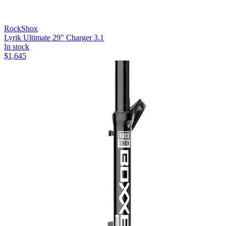
RockShox
Lyrik Ultimate 29" Charger 3.1
In stock
$
1,645