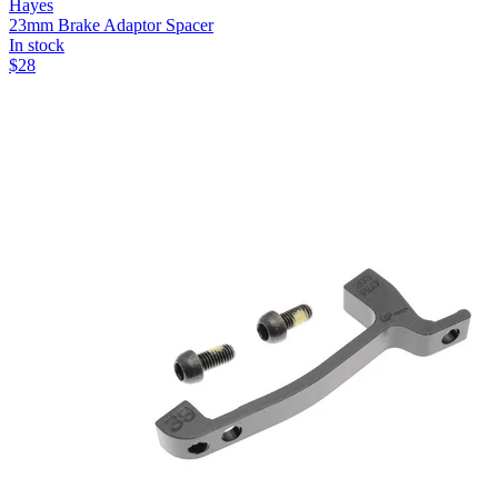
Hayes
23mm Brake Adaptor Spacer
In stock
$
28