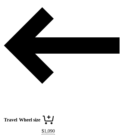
Travel
Wheel size
$
1,090