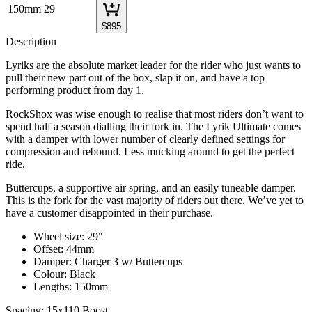
150mm
29
$
895
Description
Lyriks are the absolute market leader for the rider who just wants to
pull their new part out of the box, slap it on, and have a top
performing product from day 1.
RockShox was wise enough to realise that most riders don’t want to
spend half a season dialling their fork in. The Lyrik Ultimate comes
with a damper with lower number of clearly defined settings for
compression and rebound. Less mucking around to get the perfect
ride.
Buttercups, a supportive air spring, and an easily tuneable damper.
This is the fork for the vast majority of riders out there. We’ve yet to
have a customer disappointed in their purchase.
Wheel size: 29"
Offset: 44mm
Damper: Charger 3 w/ Buttercups
Colour: Black
Lengths: 150mm
Spacing: 15x110 Boost