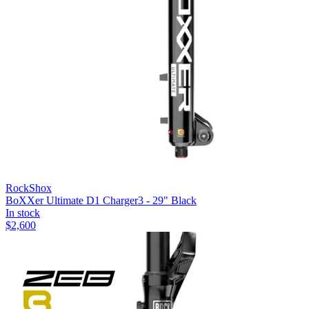
RockShox
BoXXer Ultimate D1 Charger3 - 29" Black
In stock
$
2,600