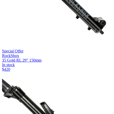
Special Offer
RockShox
35 Gold RL 29" 150mm
In stock
$
420