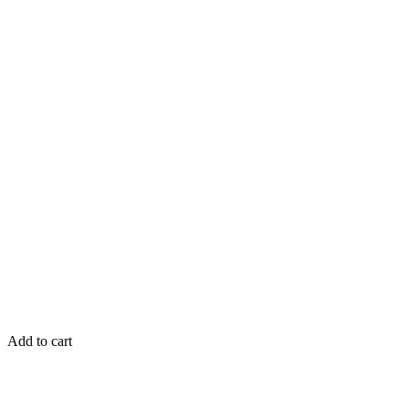
Add to cart