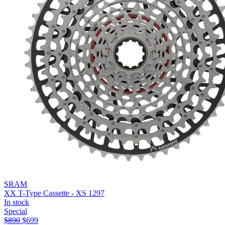
SRAM
XX T-Type Cassette - XS 1297
In stock
Special
$
890
$
699