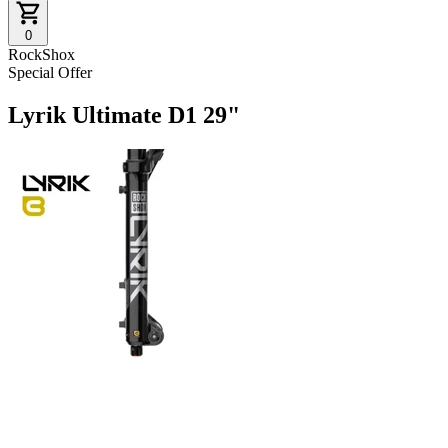
0
RockShox
Special Offer
Lyrik Ultimate D1 29"