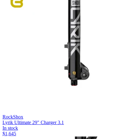
RockShox
Lyrik Ultimate 29" Charger 3.1
In stock
$
1,645