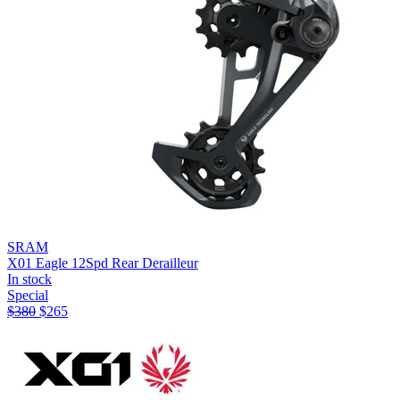
SRAM
X01 Eagle 12Spd Rear Derailleur
In stock
Special
$
380
$
265