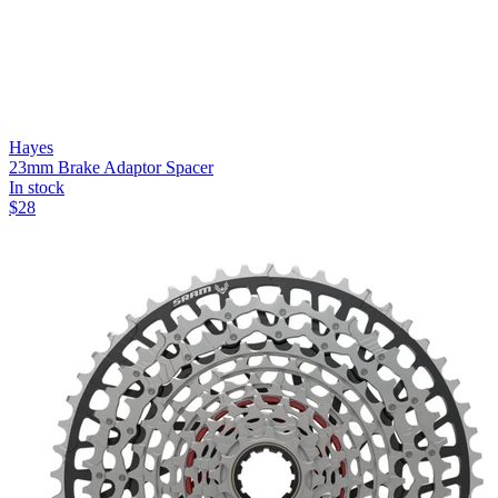
Hayes
23mm Brake Adaptor Spacer
In stock
$
28