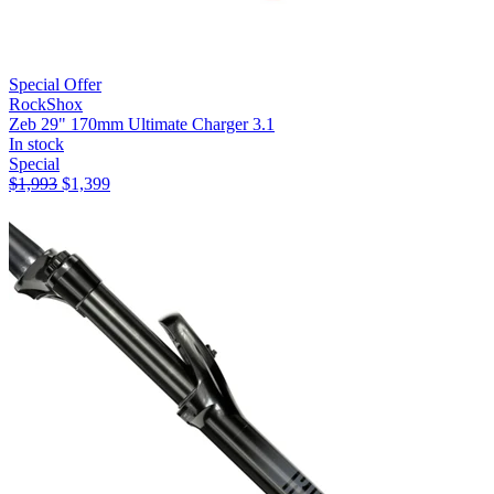
Special Offer
RockShox
Zeb 29" 170mm Ultimate Charger 3.1
In stock
Special
$
1,993
$
1,399