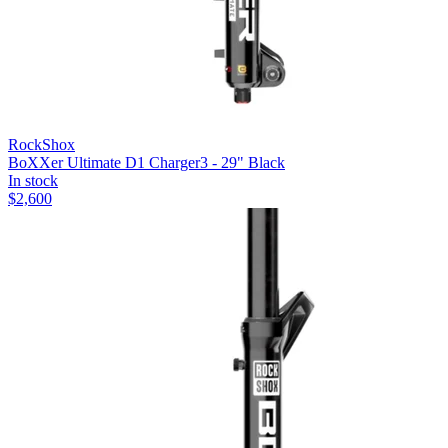
RockShox
BoXXer Ultimate D1 Charger3 - 29" Black
In stock
$
2,600