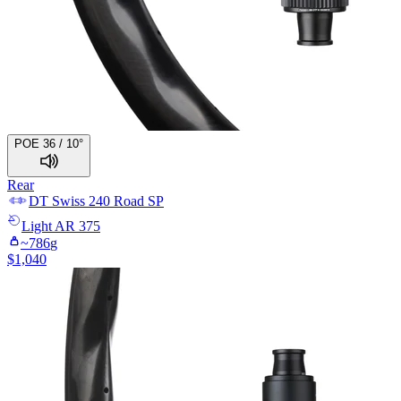
POE 36 / 10°
Rear
DT Swiss
240 Road SP
Light
AR 375
~
786
g
$
1,040