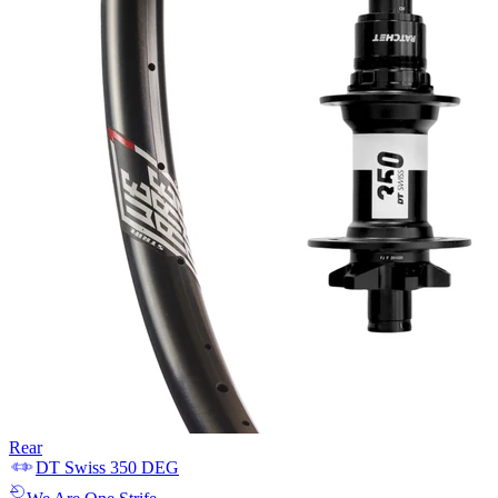
Rear
DT Swiss
350 DEG