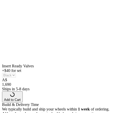
Insert Ready Valves
+$40 for set
A
$
1,690
Ships in 5-8 days
Add to Cart
Build & Delivery Time
We typically build and ship your wheels within
1 week
of ordering.