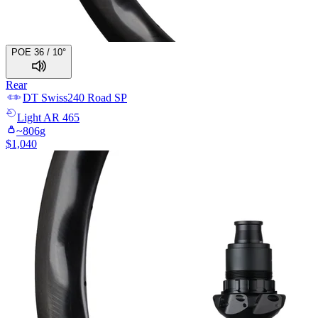
POE 36 / 10°
Rear
DT Swiss
240 Road SP
Light
AR 465
~
806
g
$
1,040