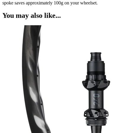
spoke saves approximately 100g on your wheelset.
You may also like...