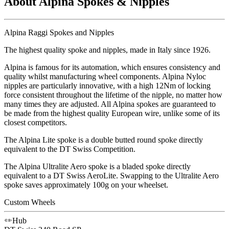
About Alpina Spokes & Nipples
Alpina Raggi Spokes and Nipples
The highest quality spoke and nipples, made in Italy since 1926.
Alpina is famous for its automation, which ensures consistency and
quality whilst manufacturing wheel components. Alpina Nyloc
nipples are particularly innovative, with a high 12Nm of locking
force consistent throughout the lifetime of the nipple, no matter how
many times they are adjusted. All Alpina spokes are guaranteed to
be made from the highest quality European wire, unlike some of its
closest competitors.
The Alpina Lite spoke is a double butted round spoke directly
equivalent to the DT Swiss Competition.
The Alpina Ultralite Aero spoke is a bladed spoke directly
equivalent to a DT Swiss AeroLite. Swapping to the Ultralite Aero
spoke saves approximately 100g on your wheelset.
Custom Wheels
Hub