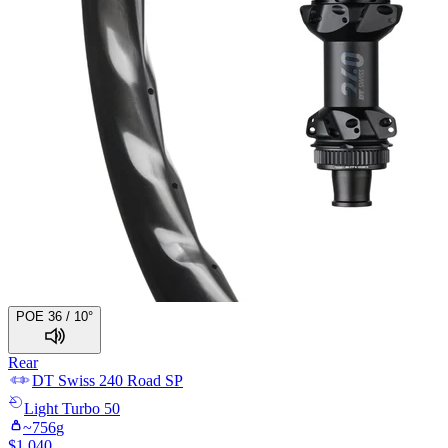
POE 36 / 10°
Rear
DT Swiss
240 Road SP
Light
Turbo 50
~
756
g
$
1,040