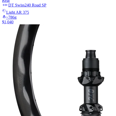
Rear
DT Swiss
240 Road SP
Light
AR 375
~
786
g
$
1,040