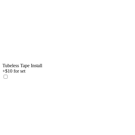
Tubeless Tape Install
+$10 for set