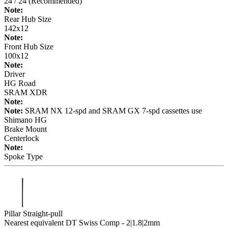
24 / 24 (Recommended)
Note:
Rear Hub Size
142x12
Note:
Front Hub Size
100x12
Note:
Driver
HG Road
SRAM XDR
Note:
Note:
SRAM NX 12-spd and SRAM GX 7-spd cassettes use
Shimano HG
Brake Mount
Centerlock
Note:
Spoke Type
Pillar Straight-pull
Nearest equivalent DT Swiss Comp - 2|1.8|2mm