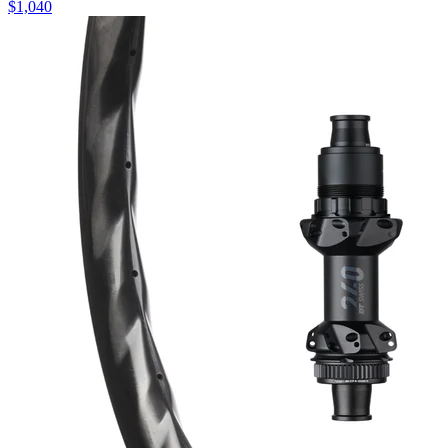
$
1,040