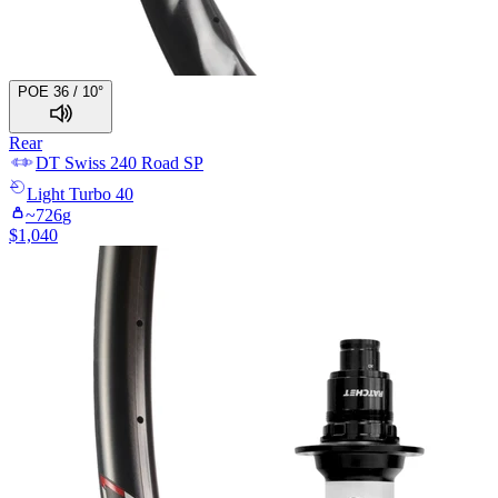
POE 36 / 10°
Rear
DT Swiss
240 Road SP
Light
Turbo 40
~
726
g
$
1,040