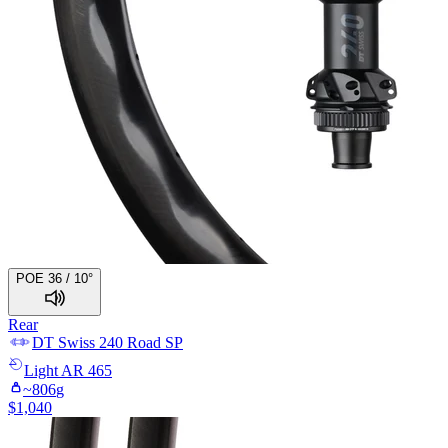
POE 36 / 10°
Rear
DT Swiss
240 Road SP
Light
AR 465
~
806
g
$
1,040