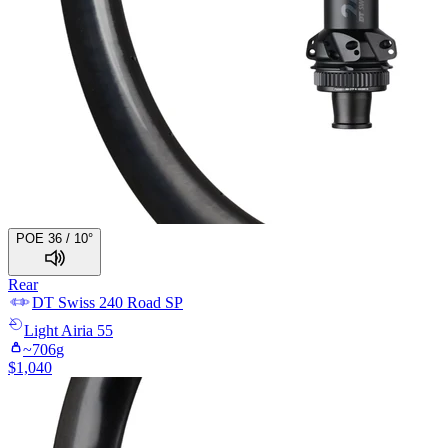
POE 36 / 10°
Rear
DT Swiss
240 Road SP
Light
Airia 55
~
706
g
$
1,040