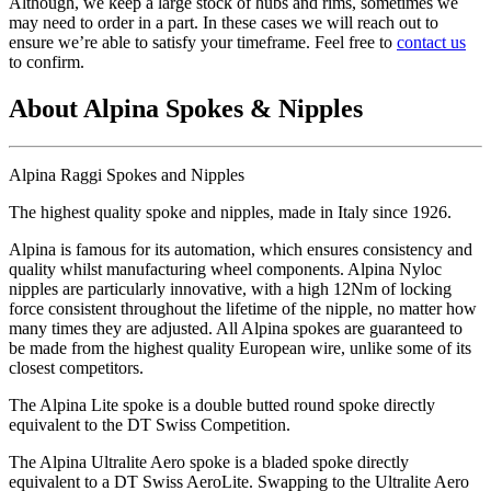
Although, we keep a large stock of hubs and rims, sometimes we
may need to order in a part. In these cases we will reach out to
ensure we’re able to satisfy your timeframe. Feel free to
contact us
to confirm.
About Alpina Spokes & Nipples
Alpina Raggi Spokes and Nipples
The highest quality spoke and nipples, made in Italy since 1926.
Alpina is famous for its automation, which ensures consistency and
quality whilst manufacturing wheel components. Alpina Nyloc
nipples are particularly innovative, with a high 12Nm of locking
force consistent throughout the lifetime of the nipple, no matter how
many times they are adjusted. All Alpina spokes are guaranteed to
be made from the highest quality European wire, unlike some of its
closest competitors.
The Alpina Lite spoke is a double butted round spoke directly
equivalent to the DT Swiss Competition.
The Alpina Ultralite Aero spoke is a bladed spoke directly
equivalent to a DT Swiss AeroLite. Swapping to the Ultralite Aero