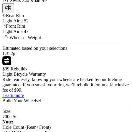
DT Swiss
240 Road SP
Rear Rim
Light
Airia 52
Front Rim
Light
Airia 47
Wheelset
Weight
Estimated based on your selections
1,352
g
$99 Rebuilds
Light Bicycle Warranty
Ride fearlessly, knowing your wheels are backed by our lifetime
guarantee. If you smash your rim, we’ll rebuild it for an all-inclusive
fee of $99.
Learn more
Build Your
Wheelset
Size
700c Set
Note:
Hole Count (Rear / Front)