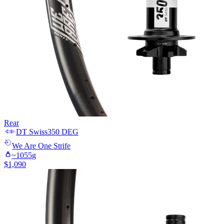
Rear
DT Swiss
350 DEG
We Are One
Strife
~
1055
g
$
1,090