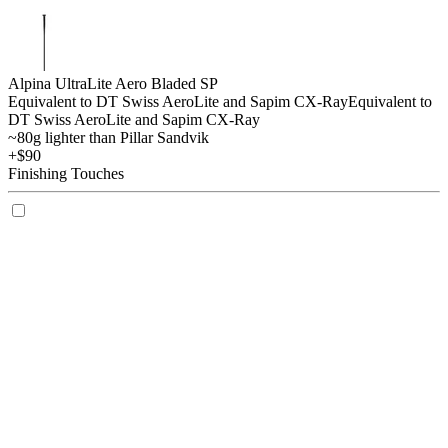
Alpina UltraLite Aero Bladed SP
Equivalent to DT Swiss AeroLite and Sapim CX-Ray
Equivalent to
DT Swiss AeroLite and Sapim CX-Ray
~80g lighter than Pillar Sandvik
+$90
Finishing Touches