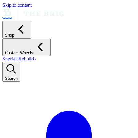
Skip to content
Shop
Custom Wheels
Specials
Rebuilds
Search