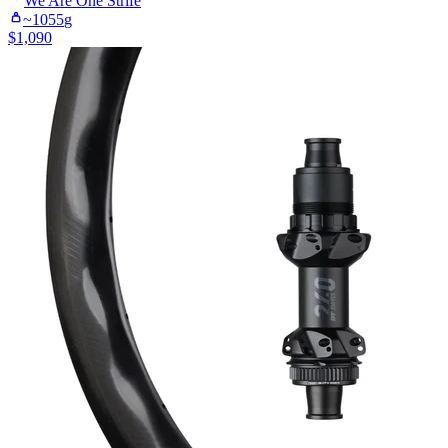
We Are One
Strife
~
1055
g
$
1,090