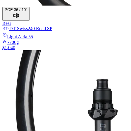
POE 36 / 10°
Rear
DT Swiss
240 Road SP
Light
Airia 55
~
706
g
$
1,040