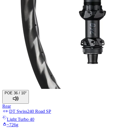
POE 36 / 10°
Rear
DT Swiss
240 Road SP
Light
Turbo 40
~
726
g