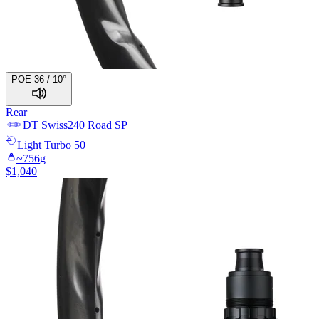
POE 36 / 10°
Rear
DT Swiss
240 Road SP
Light
Turbo 50
~
756
g
$
1,040