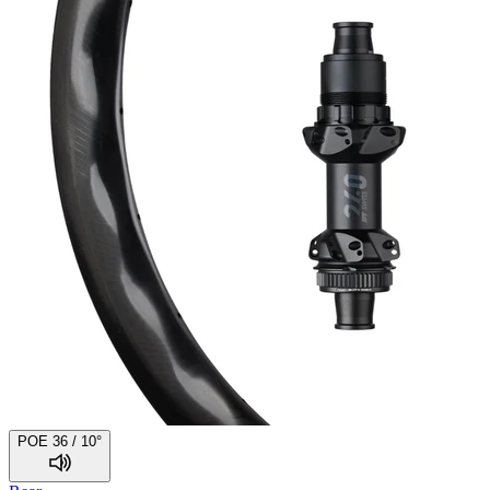
POE 36 / 10°