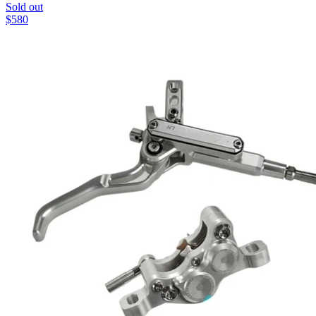
Sold out
$
580