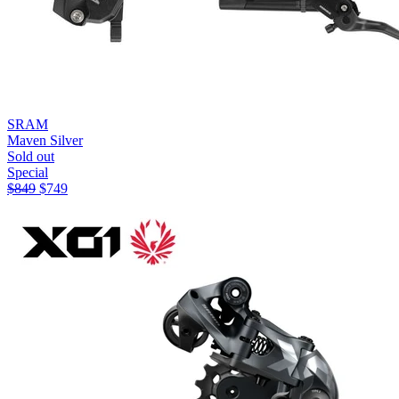
SRAM
Maven Silver
Sold out
Special
$
849
$
749