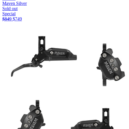
Maven Silver
Sold out
Special
$
849
$
749