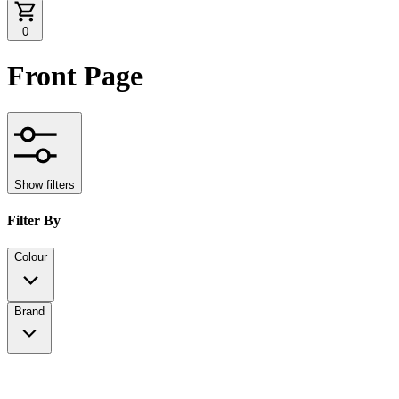
0
Front Page
Show filters
Filter By
Colour
Brand