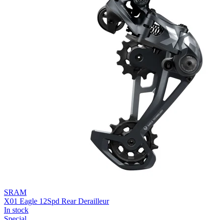
SRAM
X01 Eagle 12Spd Rear Derailleur
In stock
Special