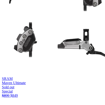
SRAM
Maven Ultimate
Sold out
Special
$
899
$
849