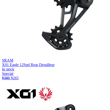
SRAM
X01 Eagle 12Spd Rear Derailleur
In stock
Special
$
380
$
265