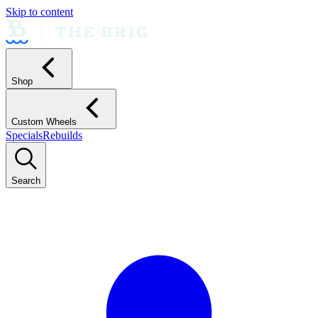
Skip to content
Shop
Custom Wheels
Specials
Rebuilds
Search