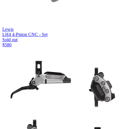
Lewis
LH4 4-Piston CNC - Set
Sold out
$
580