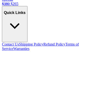
$
380
$
265
Quick Links
Contact Us
Shipping Policy
Refund Policy
Terms of
Service
Warranties