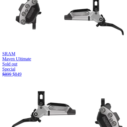
SRAM
Maven Ultimate
Sold out
Special
$
899
$
849