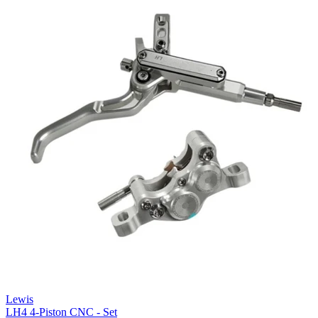
Lewis
LH4 4-Piston CNC - Set