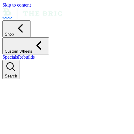
Skip to content
Shop
Custom Wheels
Specials
Rebuilds
Search