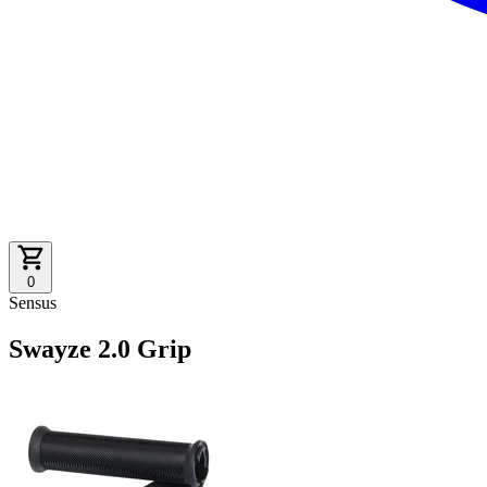
0
Sensus
Swayze 2.0 Grip