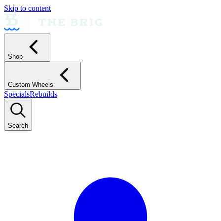
Skip to content
Shop
Custom Wheels
Specials
Rebuilds
Search