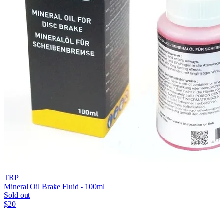
TRP
Mineral Oil Brake Fluid - 100ml
Sold out
$
20