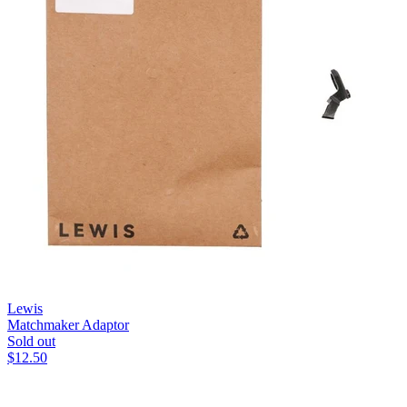
Lewis
Matchmaker Adaptor
Sold out
$
12.50