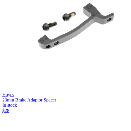
Hayes
23mm Brake Adaptor Spacer
In stock
$
28