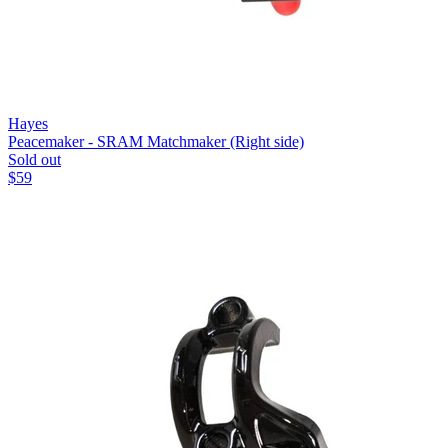
Hayes
Peacemaker - SRAM Matchmaker (Right side)
Sold out
$
59