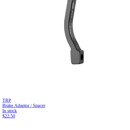
TRP
Brake Adaptor / Spacer
In stock
$
22.50