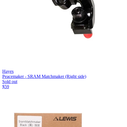
Hayes
Peacemaker - SRAM Matchmaker (Right side)
Sold out
$
59