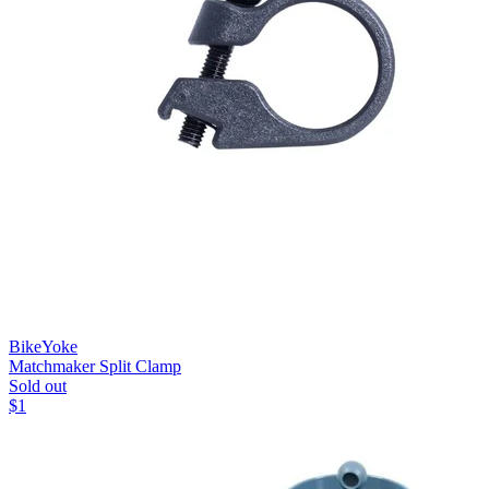
BikeYoke
Matchmaker Split Clamp
Sold out
$
1