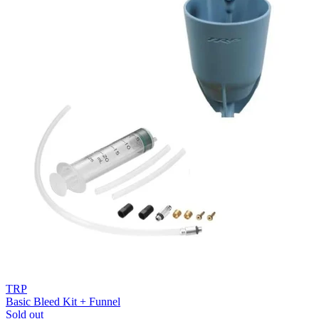
TRP
Basic Bleed Kit + Funnel
Sold out