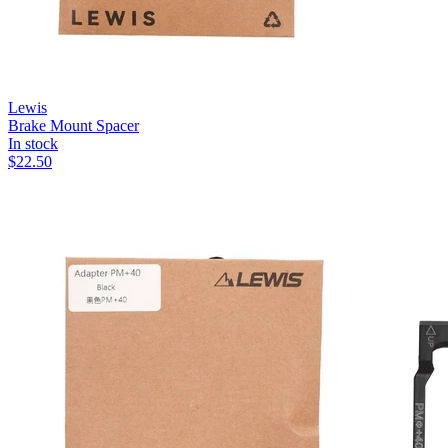
Lewis
Brake Mount Spacer
In stock
$
22.50