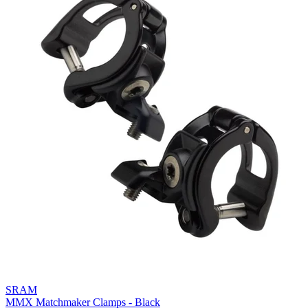
SRAM
MMX Matchmaker Clamps - Black