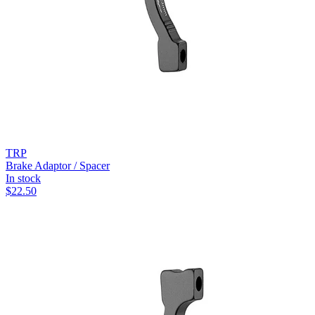
TRP
Brake Adaptor / Spacer
In stock
$
22.50