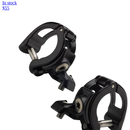
In stock
$
55