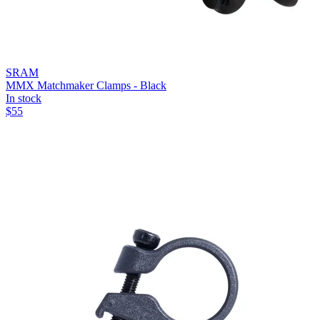
SRAM
MMX Matchmaker Clamps - Black
In stock
$
55