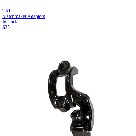
TRP
Matchmaker Adaptors
In stock
$
25