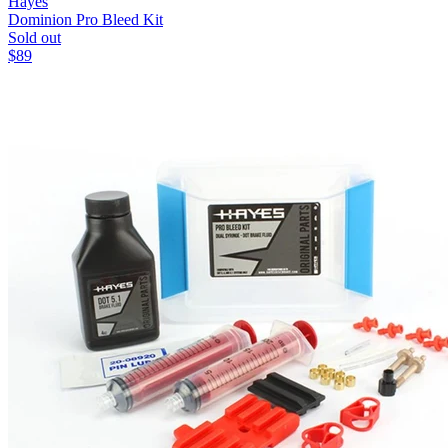
Hayes
Dominion Pro Bleed Kit
Sold out
$
89