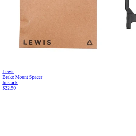
Lewis
Brake Mount Spacer
In stock
$
22.50