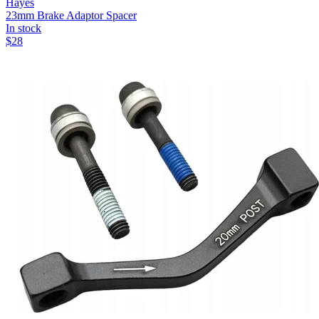
Hayes
23mm Brake Adaptor Spacer
In stock
$
28