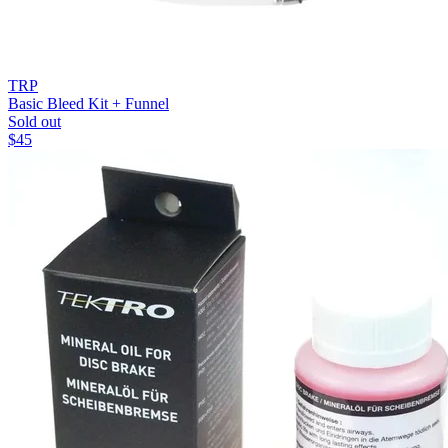
TRP
Basic Bleed Kit + Funnel
Sold out
$
45