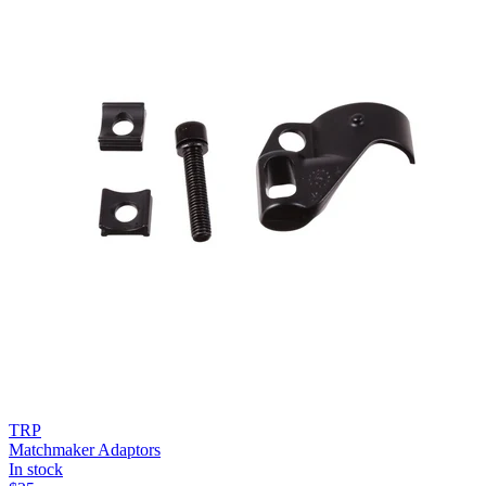
TRP
Matchmaker Adaptors
In stock