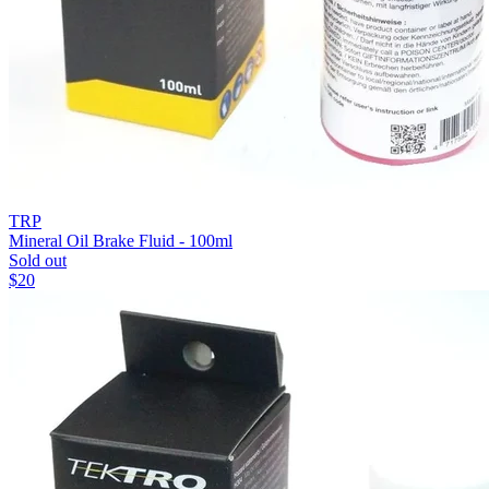
TRP
Mineral Oil Brake Fluid - 100ml
Sold out
$
20