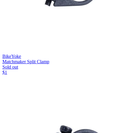
BikeYoke
Matchmaker Split Clamp
Sold out
$
1