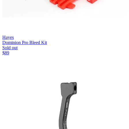
Hayes
Dominion Pro Bleed Kit
Sold out
$
89