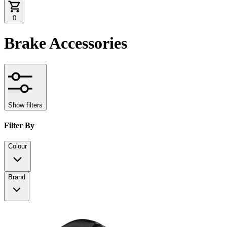
0
Brake Accessories
Show filters
Filter By
Colour
Brand