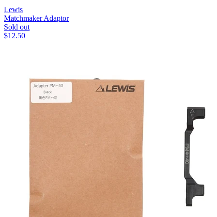
Lewis
Matchmaker Adaptor
Sold out
$
12.50