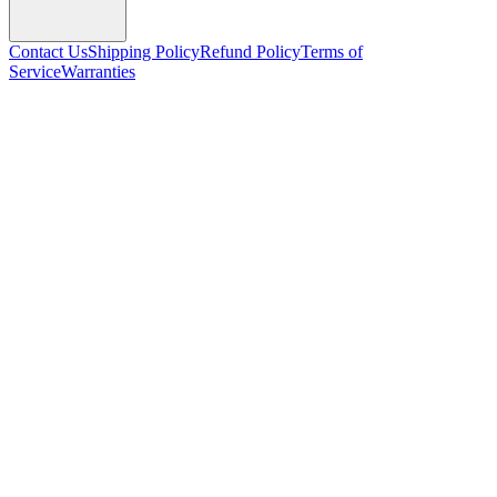
Contact Us
Shipping Policy
Refund Policy
Terms of
Service
Warranties