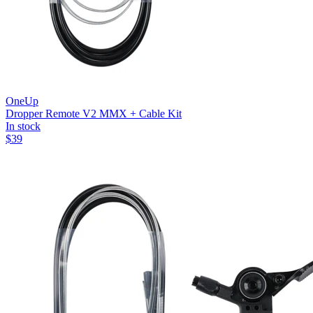
OneUp
Dropper Remote V2 MMX + Cable Kit
In stock
$
39