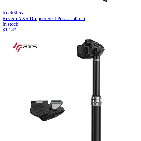
RockShox
Reverb AXS Dropper Seat Post - 150mm
In stock
$
1,149