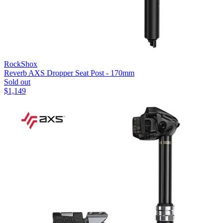
RockShox
Reverb AXS Dropper Seat Post - 170mm
Sold out
$
1,149