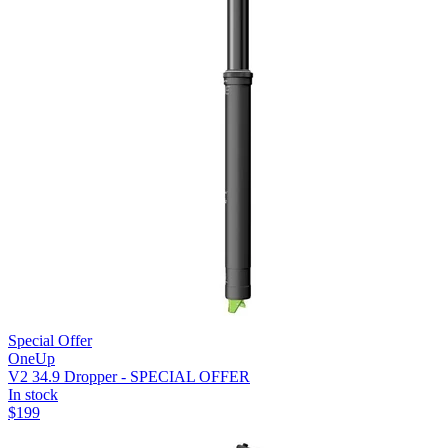
Special Offer
OneUp
V2 34.9 Dropper - SPECIAL OFFER
In stock
$
199