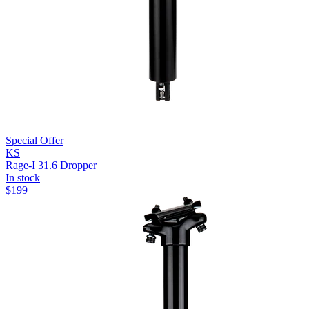
Special Offer
KS
Rage-I 31.6 Dropper
In stock
$
199