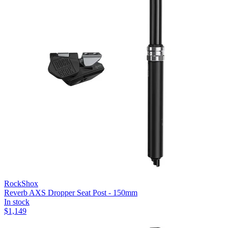
RockShox
Reverb AXS Dropper Seat Post - 150mm
In stock
$
1,149