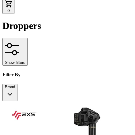
0
Droppers
Show filters
Filter By
Brand