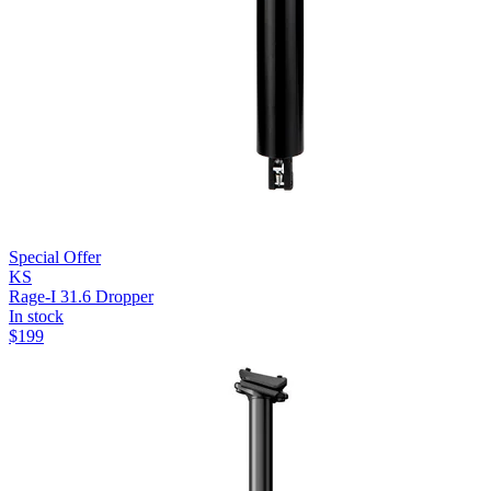
Special Offer
KS
Rage-I 31.6 Dropper
In stock
$
199