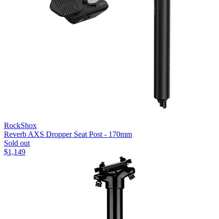
RockShox
Reverb AXS Dropper Seat Post - 170mm
Sold out
$
1,149