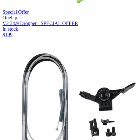
Special Offer
OneUp
V2 34.9 Dropper - SPECIAL OFFER
In stock
$
199