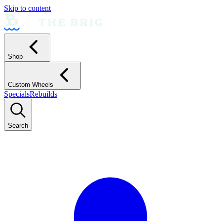
Skip to content
Shop
Custom Wheels
Specials
Rebuilds
Search