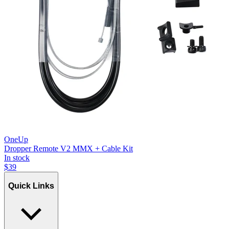
OneUp
Dropper Remote V2 MMX + Cable Kit
In stock
$
39
Quick Links