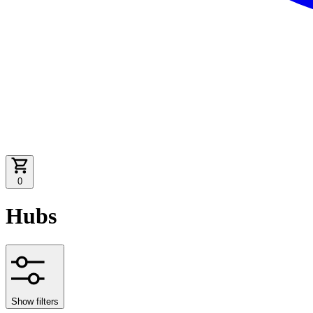
0
Hubs
Show filters