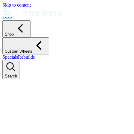
Skip to content
Shop
Custom Wheels
Specials
Rebuilds
Search